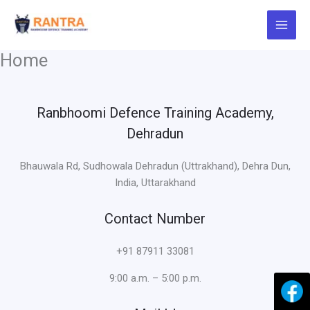
Skip
to
content
Home
Ranbhoomi Defence Training Academy,
Dehradun
Bhauwala Rd, Sudhowala Dehradun (Uttrakhand), Dehra Dun,
India, Uttarakhand
Contact Number
+91 87911 33081
9:00 a.m. – 5:00 p.m.