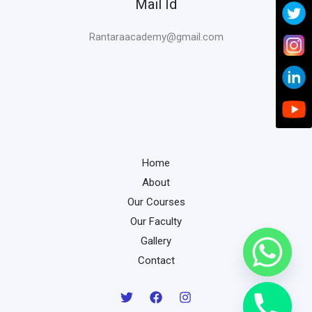
Mail Id
Rantaraacademy@gmail.com
Home
About
Our Courses
Our Faculty
Gallery
Contact