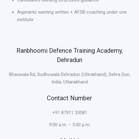
Candidates needing structured guidance
Aspirants wanting written + AFSB coaching under one
institute
Ranbhoomi Defence Training Academy,
Dehradun
Bhauwala Rd, Sudhowala Dehradun (Uttrakhand), Dehra Dun,
India, Uttarakhand
Contact Number
+91 87911 33081
9:00 a.m. – 5:00 p.m.