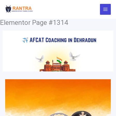
Skip
to
content
Elementor Page #1314