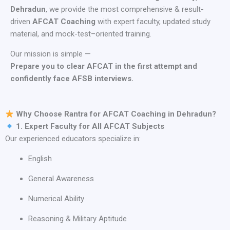
Dehradun
, we provide the most comprehensive & result-
driven
AFCAT Coaching
with expert faculty, updated study
material, and mock-test–oriented training.
Our mission is simple —
Prepare you to clear AFCAT in the first attempt and
confidently face AFSB interviews.
Why Choose Rantra for AFCAT Coaching in Dehradun?
1. Expert Faculty for All AFCAT Subjects
Our experienced educators specialize in:
English
General Awareness
Numerical Ability
Reasoning & Military Aptitude