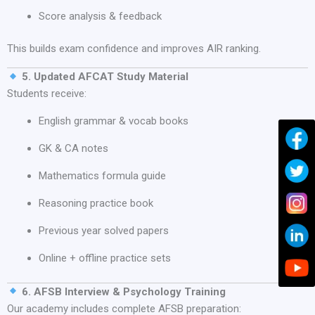
Score analysis & feedback
This builds exam confidence and improves AIR ranking.
5. Updated AFCAT Study Material
Students receive:
English grammar & vocab books
GK & CA notes
Mathematics formula guide
Reasoning practice book
Previous year solved papers
Online + offline practice sets
6. AFSB Interview & Psychology Training
Our academy includes complete AFSB preparation: