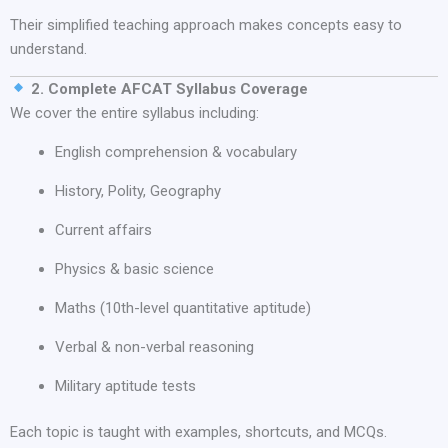
Their simplified teaching approach makes concepts easy to
understand.
2. Complete AFCAT Syllabus Coverage
We cover the entire syllabus including:
English comprehension & vocabulary
History, Polity, Geography
Current affairs
Physics & basic science
Maths (10th-level quantitative aptitude)
Verbal & non-verbal reasoning
Military aptitude tests
Each topic is taught with examples, shortcuts, and MCQs.