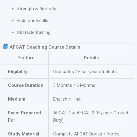
Strength & flexibility
Endurance drills
Obstacle training
AFCAT Coaching Course Details
Feature
Details
Eligibility
Graduates / Final-year students
Course Duration
3 Months / 6 Months
Medium
English / Hindi
Exam Prepared
AFCAT 1 & AFCAT 2 (Flying + Ground
For
Duty)
Study Material
Complete AFCAT Books + Notes