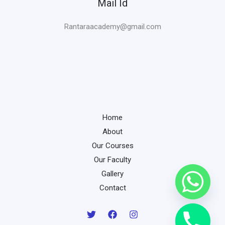
Mail Id
Rantaraacademy@gmail.com
Home
About
Our Courses
Our Faculty
Gallery
Contact