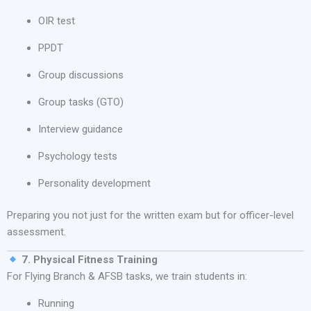
OIR test
PPDT
Group discussions
Group tasks (GTO)
Interview guidance
Psychology tests
Personality development
Preparing you not just for the written exam but for officer-level
assessment.
7. Physical Fitness Training
For Flying Branch & AFSB tasks, we train students in:
Running