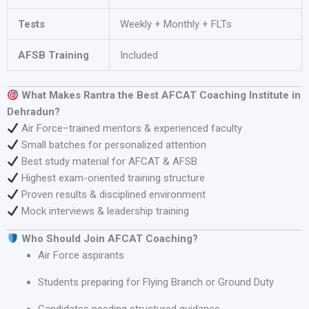
Tests
Weekly + Monthly + FLTs
AFSB Training
Included
What Makes Rantra the Best AFCAT Coaching Institute in
Dehradun?
Air Force–trained mentors & experienced faculty
Small batches for personalized attention
Best study material for AFCAT & AFSB
Highest exam-oriented training structure
Proven results & disciplined environment
Mock interviews & leadership training
Who Should Join AFCAT Coaching?
Air Force aspirants
Students preparing for Flying Branch or Ground Duty