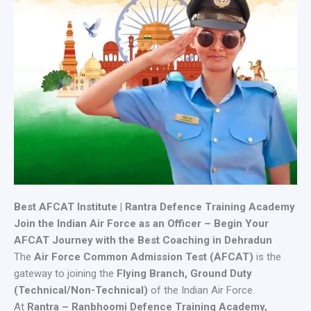
Best AFCAT Institute | Rantra Defence Training Academy
Join the Indian Air Force as an Officer – Begin Your
AFCAT Journey with the Best Coaching in Dehradun
The
Air Force Common Admission Test (AFCAT)
is the
gateway to joining the
Flying Branch, Ground Duty
(Technical/Non-Technical)
of the Indian Air Force.
At
Rantra – Ranbhoomi Defence Training Academy,