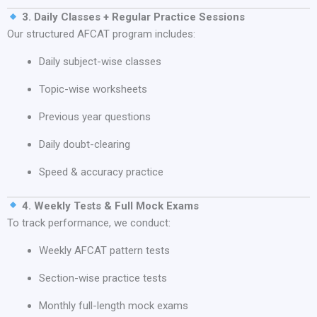
3. Daily Classes + Regular Practice Sessions
Our structured AFCAT program includes:
Daily subject-wise classes
Topic-wise worksheets
Previous year questions
Daily doubt-clearing
Speed & accuracy practice
4. Weekly Tests & Full Mock Exams
To track performance, we conduct:
Weekly AFCAT pattern tests
Section-wise practice tests
Monthly full-length mock exams