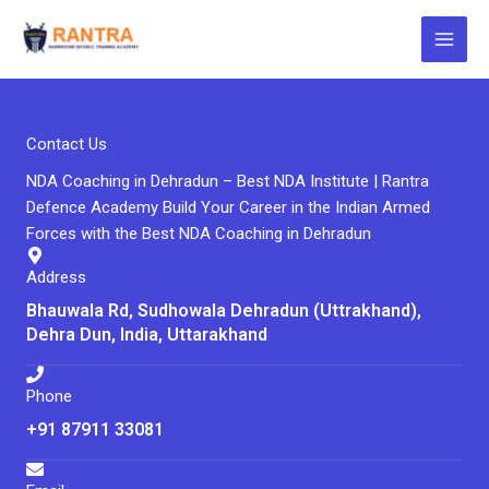
Skip
to
content
Contact Us
NDA Coaching in Dehradun – Best NDA Institute | Rantra
Defence Academy Build Your Career in the Indian Armed
Forces with the Best NDA Coaching in Dehradun
Address
Bhauwala Rd, Sudhowala Dehradun (Uttrakhand),
Dehra Dun, India, Uttarakhand
Phone
+91 87911 33081