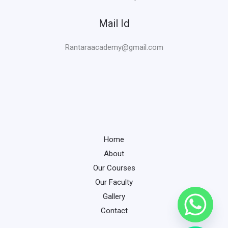
Mail Id
Rantaraacademy@gmail.com
Home
About
Our Courses
Our Faculty
Gallery
Contact