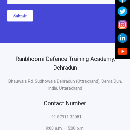
a
*
g
e
Submit
*
Ranbhoomi Defence Training Academy,
Dehradun
Bhauwala Rd, Sudhowala Dehradun (Uttrakhand), Dehra Dun,
India, Uttarakhand
Contact Number
+91 87911 33081
9:00 a.m. – 5:00 p.m.