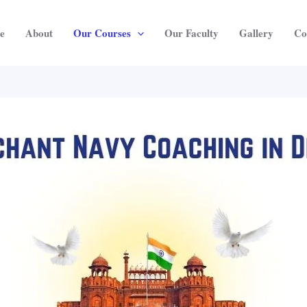
e
About
Our Courses
Our Faculty
Gallery
Co