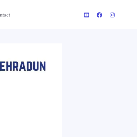
ntact