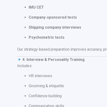
IMU CET
Company-sponsored tests
Shipping company interviews
Psychometric tests
Our strategy-based preparation improves accuracy, pro
4. Interview & Personality Training
Includes:
HR interviews
Grooming & etiquette
Confidence building
Communication skills