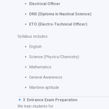
Electrical Officer
DNS (Diploma in Nautical Science)
ETO (Electro-Technical Officer)
Syllabus includes:
English
Science (Physics/Chemistry)
Mathematics
General Awareness
Maritime aptitude
3. Entrance Exam Preparation
We train students for: