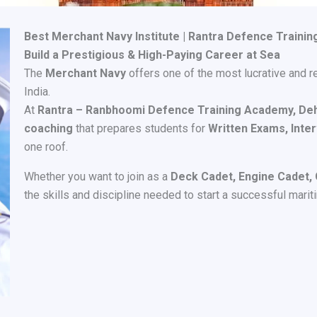
Best Merchant Navy Institute | Rantra Defence Traini
Build a Prestigious & High-Paying Career at Sea
The
Merchant Navy
offers one of the most lucrative and r
India.
At
Rantra – Ranbhoomi Defence Training Academy, De
coaching
that prepares students for
Written Exams, Inter
one roof.
Whether you want to join as a
Deck Cadet, Engine Cadet, G
the skills and discipline needed to start a successful marit