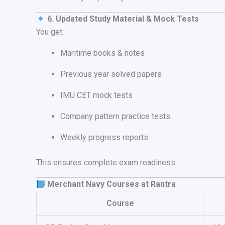
6. Updated Study Material & Mock Tests
You get:
Maritime books & notes
Previous year solved papers
IMU CET mock tests
Company pattern practice tests
Weekly progress reports
This ensures complete exam readiness.
Merchant Navy Courses at Rantra
Course