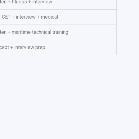
ten + fitness + interview
-CET + interview + medical
ten + maritime technical training
cept + interview prep