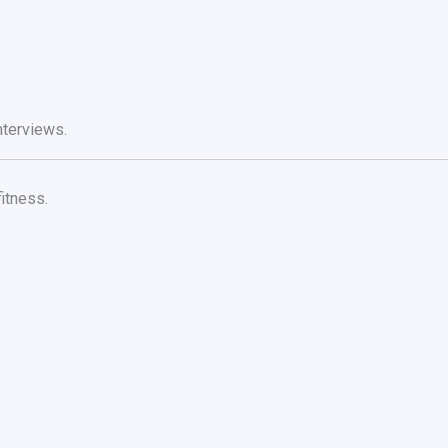
nterviews.
itness.