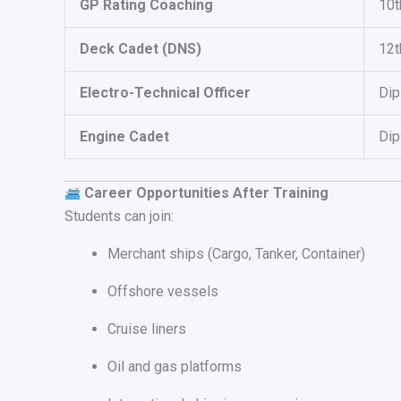
GP Rating Coaching
10t
Deck Cadet (DNS)
12
Electro-Technical Officer
Di
Engine Cadet
Dip
Career Opportunities After Training
Students can join:
Merchant ships (Cargo, Tanker, Container)
Offshore vessels
Cruise liners
Oil and gas platforms