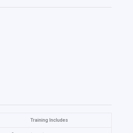
Training Includes