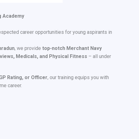
ng Academy
espected career opportunities for young aspirants in
hradun
, we provide
top-notch Merchant Navy
views, Medicals, and Physical Fitness
– all under
P Rating, or Officer
, our training equips you with
ime career.