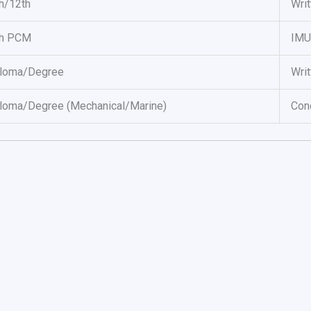
h/12th
Writ
th PCM
IMU
ploma/Degree
Writ
loma/Degree (Mechanical/Marine)
Con