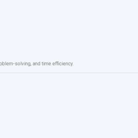
blem-solving, and time efficiency.