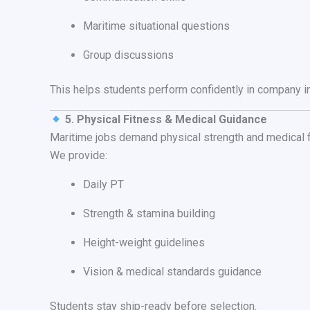
Maritime situational questions
Group discussions
This helps students perform confidently in company i
5. Physical Fitness & Medical Guidance
Maritime jobs demand physical strength and medical f
We provide:
Daily PT
Strength & stamina building
Height-weight guidelines
Vision & medical standards guidance
Students stay ship-ready before selection.