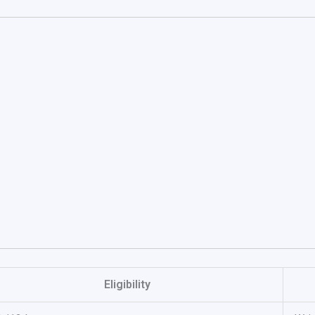
Eligibility