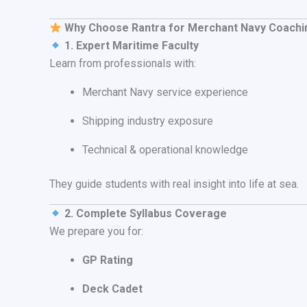
Why Choose Rantra for Merchant Navy Coachi
1. Expert Maritime Faculty
Learn from professionals with:
Merchant Navy service experience
Shipping industry exposure
Technical & operational knowledge
They guide students with real insight into life at sea.
2. Complete Syllabus Coverage
We prepare you for:
GP Rating
Deck Cadet