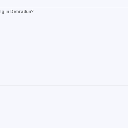
ng in Dehradun?