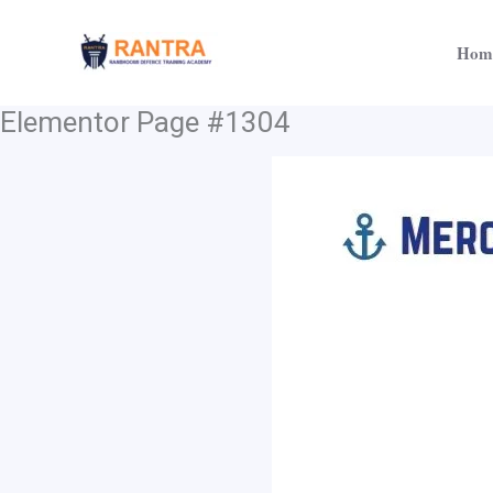
Skip
to
Hom
content
Elementor Page #1304