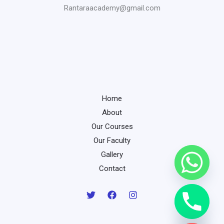
Rantaraacademy@gmail.com
Home
About
Our Courses
Our Faculty
Gallery
Contact
chaty
Hide