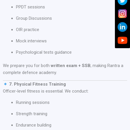
PPDT sessions
Group Discussions
OIR practice
Mock interviews
Psychological tests guidance
We prepare you for both
written exam + SSB
, making Rantra a
complete defence academy.
7. Physical Fitness Training
Officer-level fitness is essential. We conduct:
Running sessions
Strength training
Endurance building