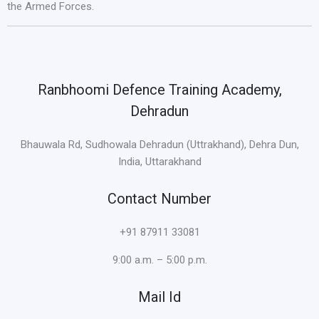
the Armed Forces.
Ranbhoomi Defence Training Academy,
Dehradun
Bhauwala Rd, Sudhowala Dehradun (Uttrakhand), Dehra Dun,
India, Uttarakhand
Contact Number
+91 87911 33081
9:00 a.m. – 5:00 p.m.
Mail Id