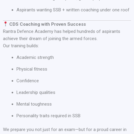
Aspirants wanting SSB + written coaching under one roof
CDS Coaching with Proven Success
Rantra Defence Academy has helped hundreds of aspirants
achieve their dream of joining the armed forces.
Our training builds:
Academic strength
Physical fitness
Confidence
Leadership qualities
Mental toughness
Personality traits required in SSB
We prepare you not just for an exam—but for a proud career in