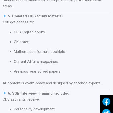
Students understand their strengths and improve their weak
areas.
5. Updated CDS Study Material
You get access to:
CDS English books
GK notes
Mathematics formula booklets
Current Affairs magazines
Previous year solved papers
All content is exam-ready and designed by defence experts.
6. SSB Interview Training Included
CDS aspirants receive:
Personality development