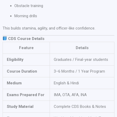
Obstacle training
Morning drills
This builds stamina, agility, and officer-like confidence.
CDS Course Details
Feature
Details
Eligibility
Graduates / Final-year students
Course Duration
3–6 Months / 1 Year Program
Medium
English & Hindi
Exams Prepared For
IMA, OTA, AFA, INA
Study Material
Complete CDS Books & Notes