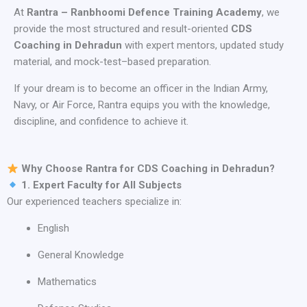
At
Rantra – Ranbhoomi Defence Training Academy
, we
provide the most structured and result-oriented
CDS
Coaching in Dehradun
with expert mentors, updated study
material, and mock-test–based preparation.
If your dream is to become an officer in the Indian Army,
Navy, or Air Force, Rantra equips you with the knowledge,
discipline, and confidence to achieve it.
Why Choose Rantra for CDS Coaching in Dehradun?
1. Expert Faculty for All Subjects
Our experienced teachers specialize in:
English
General Knowledge
Mathematics