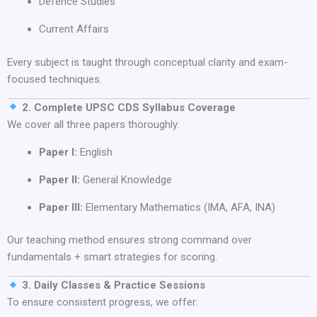
Defence Studies
Current Affairs
Every subject is taught through conceptual clarity and exam-
focused techniques.
2. Complete UPSC CDS Syllabus Coverage
We cover all three papers thoroughly:
Paper I:
English
Paper II:
General Knowledge
Paper III:
Elementary Mathematics (IMA, AFA, INA)
Our teaching method ensures strong command over
fundamentals + smart strategies for scoring.
3. Daily Classes & Practice Sessions
To ensure consistent progress, we offer: