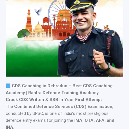
CDS Coaching in Dehradun – Best CDS Coaching
Academy | Rantra Defence Training Academy
Crack CDS Written & SSB in Your First Attempt
The
Combined Defence Services (CDS) Examination
,
conducted by UPSC, is one of India’s most prestigious
defence entry exams for joining the
IMA, OTA, AFA, and
INA
.