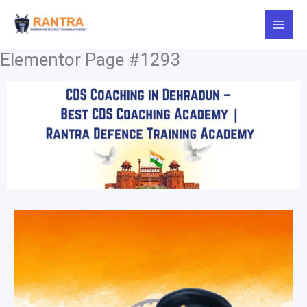
Skip
to
content
Elementor Page #1293