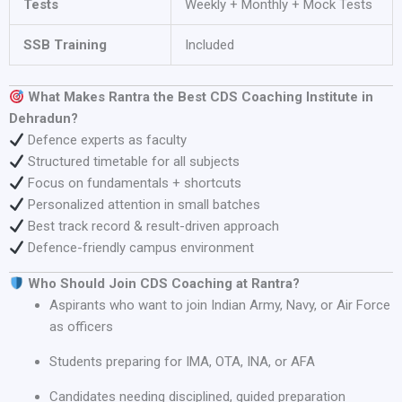
Tests
Weekly + Monthly + Mock Tests
SSB Training
Included
What Makes Rantra the Best CDS Coaching Institute in
Dehradun?
Defence experts as faculty
Structured timetable for all subjects
Focus on fundamentals + shortcuts
Personalized attention in small batches
Best track record & result-driven approach
Defence-friendly campus environment
Who Should Join CDS Coaching at Rantra?
Aspirants who want to join Indian Army, Navy, or Air Force
as officers
Students preparing for IMA, OTA, INA, or AFA
Candidates needing disciplined, guided preparation