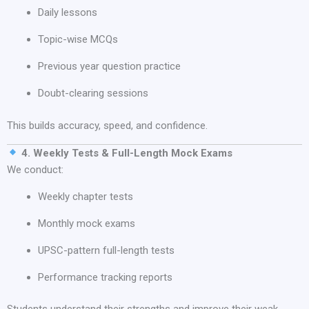
Daily lessons
Topic-wise MCQs
Previous year question practice
Doubt-clearing sessions
This builds accuracy, speed, and confidence.
4. Weekly Tests & Full-Length Mock Exams
We conduct:
Weekly chapter tests
Monthly mock exams
UPSC-pattern full-length tests
Performance tracking reports