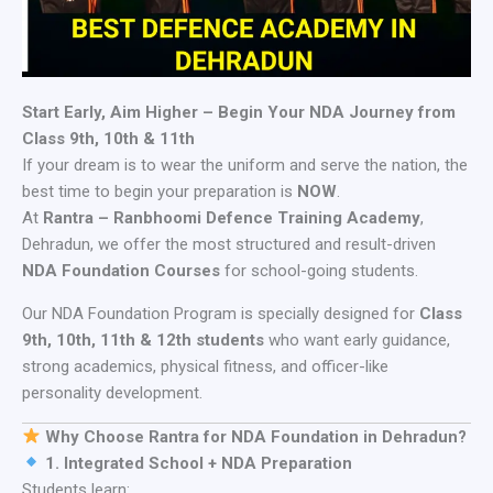
Start Early, Aim Higher – Begin Your NDA Journey from
Class 9th, 10th & 11th
If your dream is to wear the uniform and serve the nation, the
best time to begin your preparation is
NOW
.
At
Rantra – Ranbhoomi Defence Training Academy
,
Dehradun, we offer the most structured and result-driven
NDA Foundation Courses
for school-going students.
Our NDA Foundation Program is specially designed for
Class
9th, 10th, 11th & 12th students
who want early guidance,
strong academics, physical fitness, and officer-like
personality development.
Why Choose Rantra for NDA Foundation in Dehradun?
1. Integrated School + NDA Preparation
Students learn: