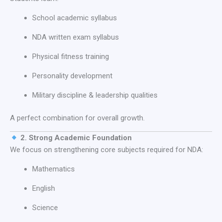
School academic syllabus
NDA written exam syllabus
Physical fitness training
Personality development
Military discipline & leadership qualities
A perfect combination for overall growth.
2. Strong Academic Foundation
We focus on strengthening core subjects required for NDA:
Mathematics
English
Science