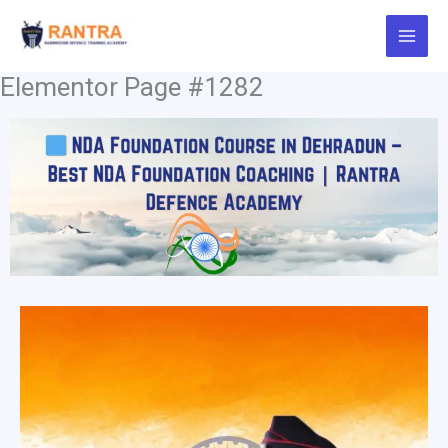
Skip
to
content
Elementor Page #1282