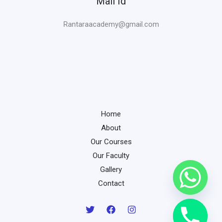
Mail Id
Rantaraacademy@gmail.com
Home
About
Our Courses
Our Faculty
Gallery
Contact