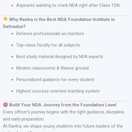
Aspirants wanting to crack NDA right after Class 12th
Why Rantra is the Best NDA Foundation Institute in
Dehradun?
Defence professionals as mentors
Top-class faculty for all subjects
Best study material designed by NDA experts
Modern classrooms & fitness ground
Personalized guidance for every student
Highest success-oriented teaching system
Build Your NDA Journey from the Foundation Level
Every officer’s journey begins with the right guidance, discipline,
and early preparation.
At Rantra, we shape young students into future leaders of the