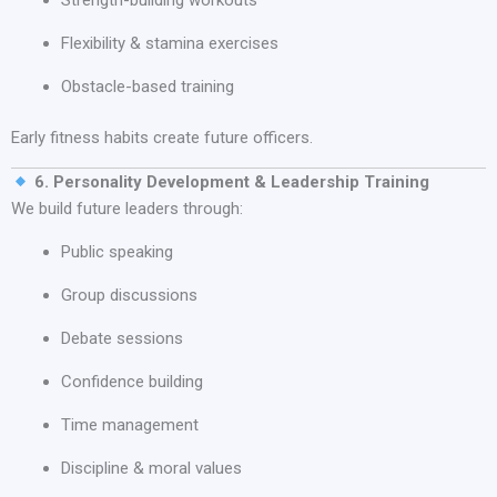
Flexibility & stamina exercises
Obstacle-based training
Early fitness habits create future officers.
6. Personality Development & Leadership Training
We build future leaders through:
Public speaking
Group discussions
Debate sessions
Confidence building
Time management
Discipline & moral values