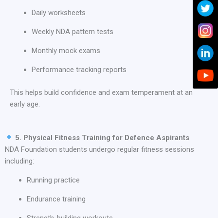
Daily worksheets
Weekly NDA pattern tests
Monthly mock exams
Performance tracking reports
This helps build confidence and exam temperament at an
early age.
5. Physical Fitness Training for Defence Aspirants
NDA Foundation students undergo regular fitness sessions
including:
Running practice
Endurance training
Strength-building workouts