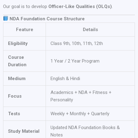
Our goal is to develop
Officer-Like Qualities (OLQs)
.
NDA Foundation Course Structure
Feature
Details
Eligibility
Class 9th, 10th, 11th, 12th
Course
1 Year / 2 Year Program
Duration
Medium
English & Hindi
Academics + NDA + Fitness +
Focus
Personality
Tests
Weekly + Monthly + Quarterly
Updated NDA Foundation Books &
Study Material
Notes