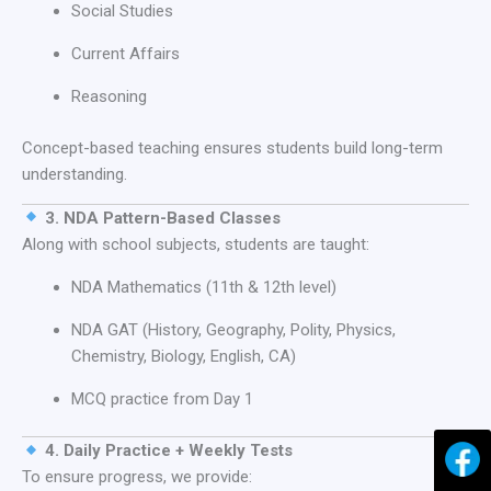
Social Studies
Current Affairs
Reasoning
Concept-based teaching ensures students build long-term
understanding.
3. NDA Pattern-Based Classes
Along with school subjects, students are taught:
NDA Mathematics (11th & 12th level)
NDA GAT (History, Geography, Polity, Physics,
Chemistry, Biology, English, CA)
MCQ practice from Day 1
4. Daily Practice + Weekly Tests
To ensure progress, we provide: