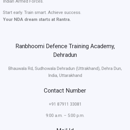
Indian Armed Forces.
Start early. Train smart. Achieve success.
Your NDA dream starts at Rantra.
Ranbhoomi Defence Training Academy,
Dehradun
Bhauwala Rd, Sudhowala Dehradun (Uttrakhand), Dehra Dun,
India, Uttarakhand
Contact Number
+91 87911 33081
9:00 a.m. – 5:00 p.m.