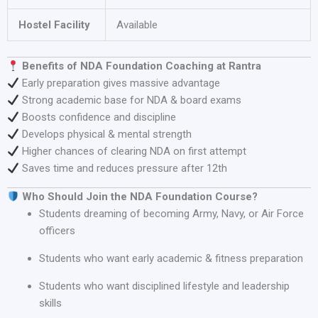
Hostel Facility
Available
Benefits of NDA Foundation Coaching at Rantra
Early preparation gives massive advantage
Strong academic base for NDA & board exams
Boosts confidence and discipline
Develops physical & mental strength
Higher chances of clearing NDA on first attempt
Saves time and reduces pressure after 12th
Who Should Join the NDA Foundation Course?
Students dreaming of becoming Army, Navy, or Air Force
officers
Students who want early academic & fitness preparation
Students who want disciplined lifestyle and leadership
skills