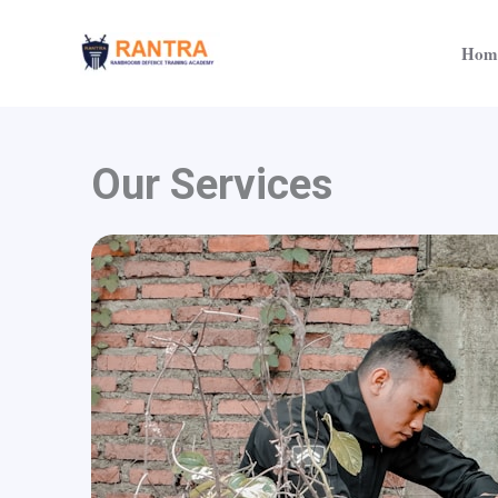
Skip
to
Hom
content
Our Services