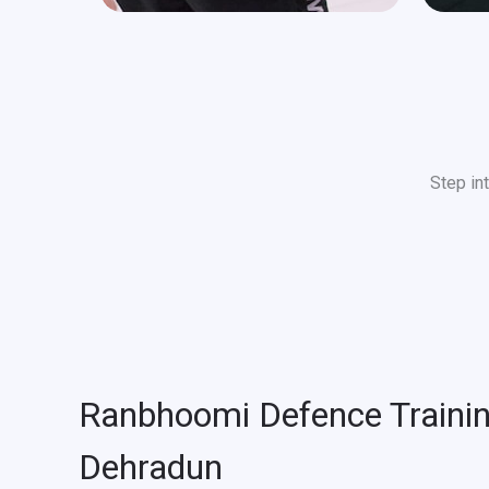
Step in
Ranbhoomi Defence Traini
Dehradun