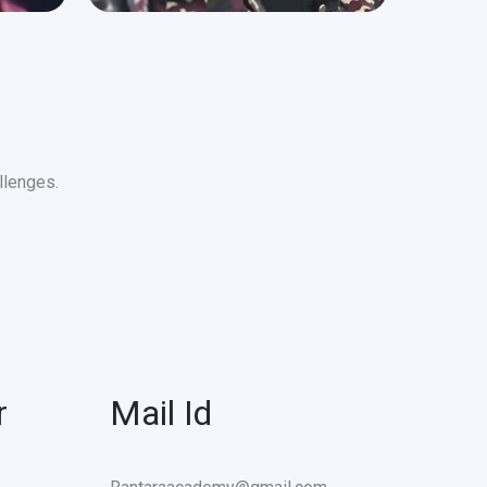
llenges.
r
Mail Id