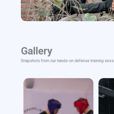
Gallery
Snapshots from our hands-on defense training sess