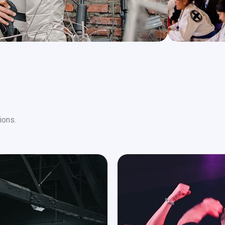
ions.