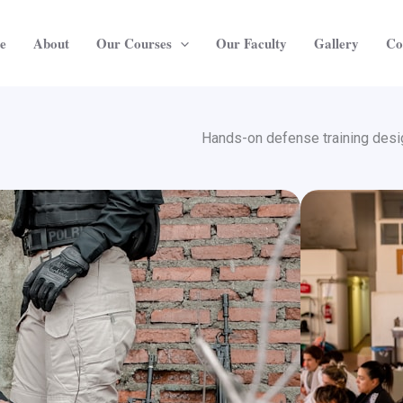
e
About
Our Courses
Our Faculty
Gallery
Co
Hands-on defense training desig