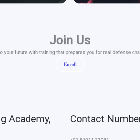
Join Us
to your future with training that prepares you for real defense cha
Enroll
ng Academy,
Contact Numbe