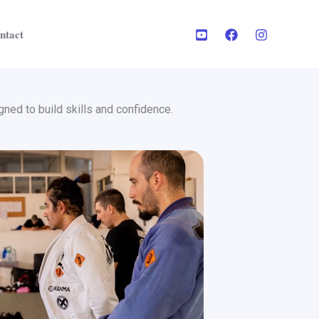
ntact
ned to build skills and confidence.